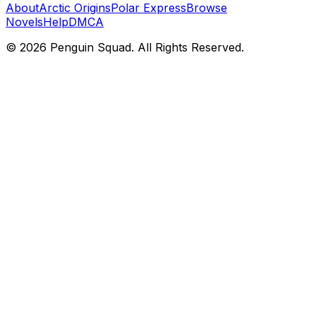
About
Arctic Origins
Polar Express
Browse
Novels
Help
DMCA
©
2026
Penguin Squad. All Rights Reserved.