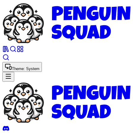
Theme:
System