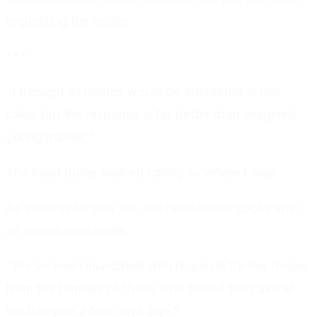
requesting the recipe.
***
"I thought all nobles would be interested in this
cake, but the response is far better than imagined,
young master."
The head butler walked calmly to where I was.
As soon as he saw me, the head butler spoke with
an incredulous smile.
"We've been inundated with requests for the recipe
from the families of those who tasted the cake at
the banquet a few days ago."