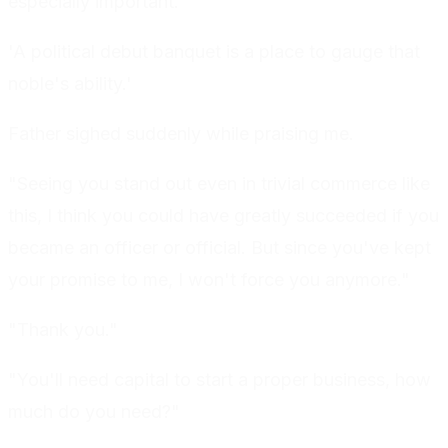
especially important.
'A political debut banquet is a place to gauge that
noble's ability.'
Father sighed suddenly while praising me.
"Seeing you stand out even in trivial commerce like
this, I think you could have greatly succeeded if you
became an officer or official. But since you've kept
your promise to me, I won't force you anymore."
"Thank you."
"You'll need capital to start a proper business, how
much do you need?"