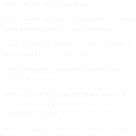
The more initial capital, the better.
But it wouldn't work to speak so clumsily to a noble
who's survived a lifetime of political battles.
"I need a shop of suitable size on Vecchio Street, a
skilled patissier, and 50 gold coins."
I couldn't accurately convert the value of 1 gold
coin to Korean money.
Because the nominal monetary value of people in
this era and that of 21st century Korea were
incomparably different.
However, based on the prices in the Tuscan Empire.