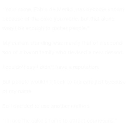
"Your name, Fabio de Medici, has become known
because of the cake you made, but that alone
won't be enough to gather people."
My current standing was merely that of a second
son of a baron family who devised a new dessert.
I couldn't say I didn't have a reputation.
But people wouldn't flock to the cafe just because
of my name.
So I decided to use another method.
"I'll use the cake's fame to attract courtesans."