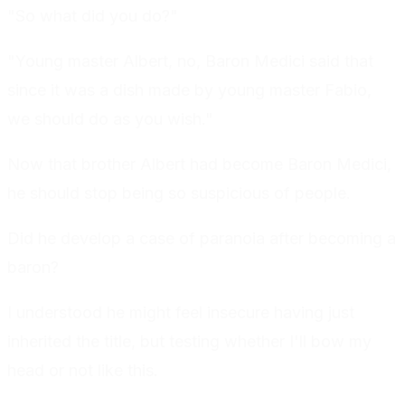
"So what did you do?"
"Young master Albert, no, Baron Medici said that
since it was a dish made by young master Fabio,
we should do as you wish."
Now that brother Albert had become Baron Medici,
he should stop being so suspicious of people.
Did he develop a case of paranoia after becoming a
baron?
I understood he might feel insecure having just
inherited the title, but testing whether I'll bow my
head or not like this.