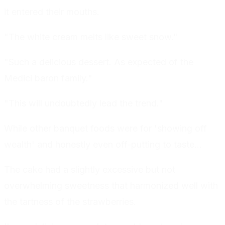
it entered their mouths.
"The white cream melts like sweet snow."
"Such a delicious dessert. As expected of the
Medici baron family."
"This will undoubtedly lead the trend."
While other banquet foods were for 'showing off
wealth' and honestly even off-putting to taste...
The cake had a slightly excessive but not
overwhelming sweetness that harmonized well with
the tartness of the strawberries.