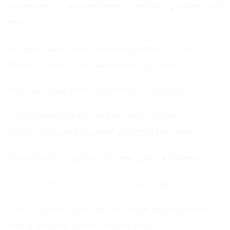
Courtesans, in Korean terms, were like gisaeng and
idols.
As I said idols, a considerable portion of the
empire's trends were controlled by them.
Why? Because they're extremely beautiful.
And a cafe that beautiful women, no, idols
frequently visited couldn't possibly fail, right?
"They'll line up just to get free cake or sweets."
Father wrote an order and a check right there.
"You've proven your worth, so do as you please.
Even if you fail, I won't blame you."