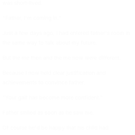
was short-lived.
"Father, I'm coming in."
Just a few days ago, I had entered father's room in
the same way to talk about my future.
But the me then and the me now were different.
Because I now held clear justification and
achievements to convince father.
"Your gait has become more confident."
Father smiled as soon as he saw me.
Of course he'd be happy that his child had