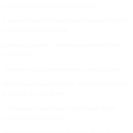
dish that captured everyone's attention.
A cake with pure white whipped cream and colorful
fruits that shone like jewels.
Naturally, the nobles' interest was drawn to this
special food.
"Was there such a dessert in the Tuscan Empire?"
Seeing it was something new, some speculated that
it must be an Oriental item.
"The Bakers' Guild doesn't create such dishes,
could it be from the East?"
"But it goes too well with the other dishes in the