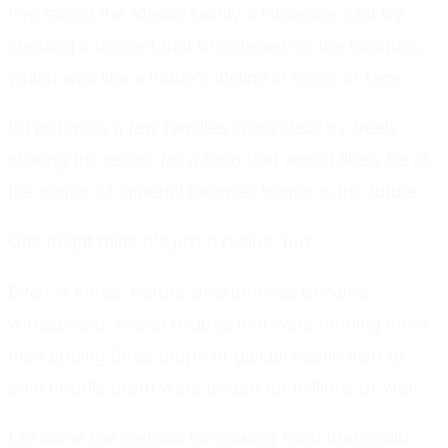
I've raised the Medici family's influence a bit by
creating a dessert that brightened up the banquet,
which was like a noble's lifeline in terms of face.
I'd put quite a few families in our debt by freely
sharing the recipe for a food that would likely be at
the center of imperial banquet trends in the future.
One might think it's just a recipe, but...
Even in Korea, before smartphones became
widespread, secret recipes that were nothing more
than adding three drops of glacial acetic acid to
cold noodle broth were traded for millions of won.
Let alone the method for making food that could