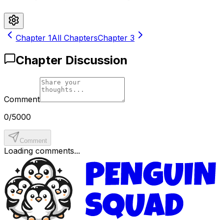
Chapter
1
All Chapters
Chapter
3
Chapter Discussion
Comment
0
/
5000
Comment
Loading comments...