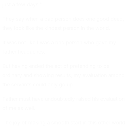
just a few days."
They say when a bad person does one good deed,
they look like the kindest person in the world.
It was not like I was a bad person who gave my
father headaches.
But having ended the act of pretending to be
ordinary and showing results, my evaluation among
the servants could only go up.
Father must have undoubtedly raised his evaluation
of me as well.
The joy of making a smooth start in this other world