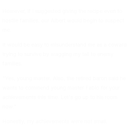
However, if I suggested giving the recipe even to
hostile families, our Albert would begin to suspect
me.
It would be easy to misunderstand me as a coward
trying to survive by wagging my tail to enemy
families.
"Yes, young master. Also, the retired baron said he
wants to commend young master Fabio for your
achievements this time. Let's go up to his room
now."
Honestly, my achievements were not small.