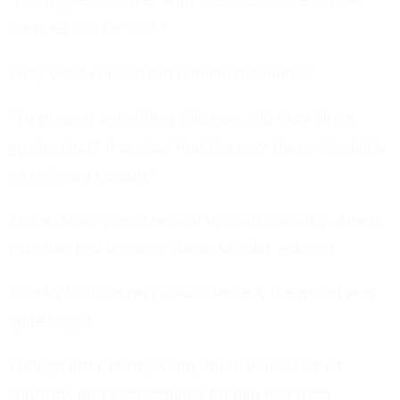
banquet hall for that."
They were curious but remained cautious.
"To present something this new, did they hire a
genius chef? It is clear that the new Baron Medici is
no ordinary person."
As the atmosphere heated up with curiosity, Albert,
who had just become Baron Medici, entered.
Thanks to the newly made dessert, the mood was
quite bright.
Though not exactly warm, there was an air of
curiosity, and expectations for him had risen