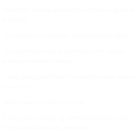
Would this visually appealing food taste as good as
it looked?
The nobles unconsciously swallowed their saliva.
"I'm looking forward to tasting this new dessert
made by the Medici family."
"I was getting a bit tired of having the same dishes
every time."
Nobles were sensitive to trends.
If they couldn't keep up with the changing trends,
they became politically obsolete.