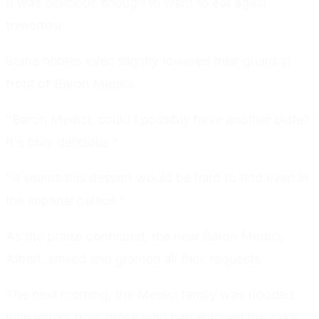
It was delicious enough to want to eat again
tomorrow.
Some nobles even slightly lowered their guard in
front of Baron Medici.
"Baron Medici, could I possibly have another plate?
It's truly delicious."
"It seems this dessert would be hard to find even in
the imperial palace."
As the praise continued, the new Baron Medici,
Albert, smiled and granted all their requests.
The next morning, the Medici family was flooded
with letters from those who had enjoyed the cake,