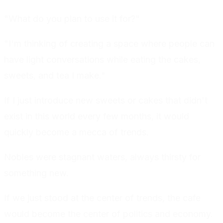
"What do you plan to use it for?"
"I'm thinking of creating a space where people can
have light conversations while eating the cakes,
sweets, and tea I make."
If I just introduce new sweets or cakes that didn't
exist in this world every few months, it would
quickly become a mecca of trends.
Nobles were stagnant waters, always thirsty for
something new.
If we just stood at the center of trends, the cafe
would become the center of politics and economy.