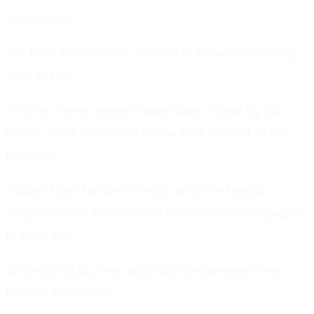
accordingly.
'To think Fabio's new dessert is already receiving
such praise.'
"This is a new dessert called cake, made by our
family. It will be served as the final dessert of this
banquet."
Nobles from families friendly with the Medici
congratulated Albert on his succession or engaged
in small talk.
While doing so, they also subtly expressed their
interest in the cake.