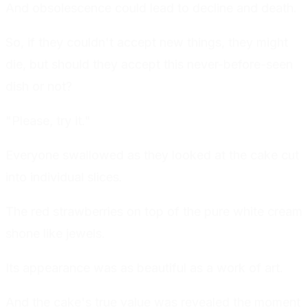
And obsolescence could lead to decline and death.
So, if they couldn't accept new things, they might
die, but should they accept this never-before-seen
dish or not?
"Please, try it."
Everyone swallowed as they looked at the cake cut
into individual slices.
The red strawberries on top of the pure white cream
shone like jewels.
Its appearance was as beautiful as a work of art.
And the cake's true value was revealed the moment