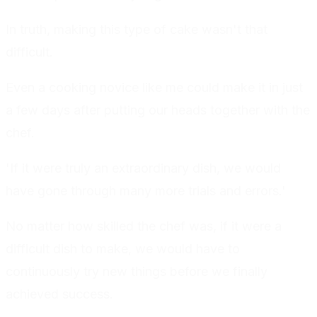
In truth, making this type of cake wasn't that
difficult.
Even a cooking novice like me could make it in just
a few days after putting our heads together with the
chef.
'If it were truly an extraordinary dish, we would
have gone through many more trials and errors.'
No matter how skilled the chef was, if it were a
difficult dish to make, we would have to
continuously try new things before we finally
achieved success.