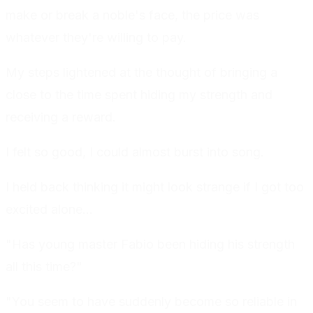
make or break a noble's face, the price was
whatever they're willing to pay.
My steps lightened at the thought of bringing a
close to the time spent hiding my strength and
receiving a reward.
I felt so good, I could almost burst into song.
I held back thinking it might look strange if I got too
excited alone...
"Has young master Fabio been hiding his strength
all this time?"
"You seem to have suddenly become so reliable in