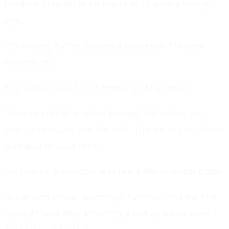
produced results to be proud of at such a young
age.
Still smiling, father pushed a basket on his desk
towards me.
The basket was full of letters sent by nobles.
"You've probably heard through Sebastian, so I
won't say much. You did well. Thanks to you, Albert
was able to save face."
For nobles, a banquet was like a life-or-death battle.
But among those, weddings, funerals, and the first
banquet held after inheriting a title as a lord were