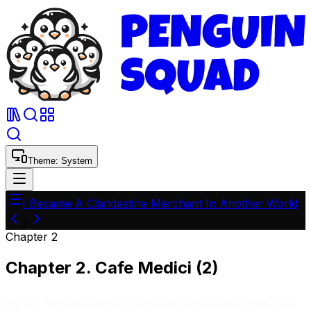
Theme:
System
I Became A Clandestine Merchant In Another World
2
Chapter
2
Chapter 2. Cafe Medici (2)
At the Medici family's banquet hall, there was one