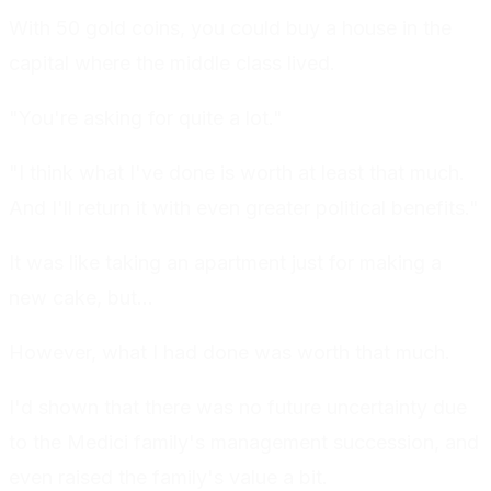
With 50 gold coins, you could buy a house in the
capital where the middle class lived.
"You're asking for quite a lot."
"I think what I've done is worth at least that much.
And I'll return it with even greater political benefits."
It was like taking an apartment just for making a
new cake, but...
However, what I had done was worth that much.
I'd shown that there was no future uncertainty due
to the Medici family's management succession, and
even raised the family's value a bit.