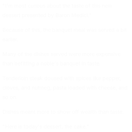
"I'm most curious about the taste of this new
dessert presented by Baron Medici."
Because of this, the banquet meal was served a bit
earlier.
Many of the dishes served were more expensive
than befitting a noble's banquet in taste.
Tenderloin steak doused with spices like pepper,
cloves, and nutmeg, pasta loaded with cheese, and
so on.
Dishes meant more to show off wealth than taste.
"Here is today's dessert, the cake."