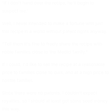
'If I don't hand over the recipe, he'll begin to
suspect me.'
Well, I never intended to make a fortune with just
this recipe in a world without patent rights anyway.
"Tell them it's fine to freely share the recipe with
noble families close to the Medici family."
If I could, I'd like to sell the recipe at a reasonable
price to families close to ours, and at a high price to
hostile families.
Since there were no patents, I couldn't expect
royalties, so I should at least get some seed money
this way.