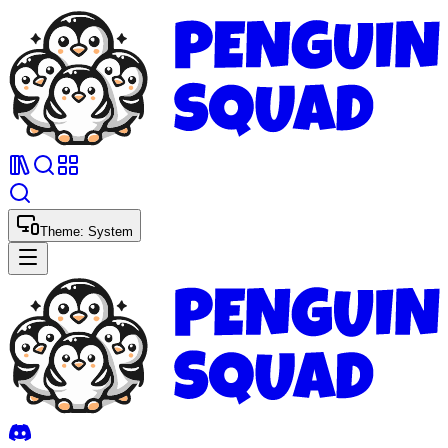
Theme:
System