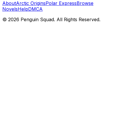
About
Arctic Origins
Polar Express
Browse
Novels
Help
DMCA
©
2026
Penguin Squad. All Rights Reserved.