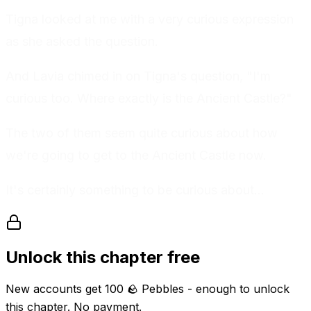
Tigna looked at me with a very curious expression
as she asked the question.
And Lavia chimed in on Tigna's question, "I'm
curious too. Where exactly is the Ancient Castle?"
The two of them seem quite curious about how
we're going to get to the Ancient Castle now.
It's certainly something to be curious about...
Unlock this chapter free
New accounts get
100
🪨 Pebbles
- enough to unlock
this chapter. No payment.