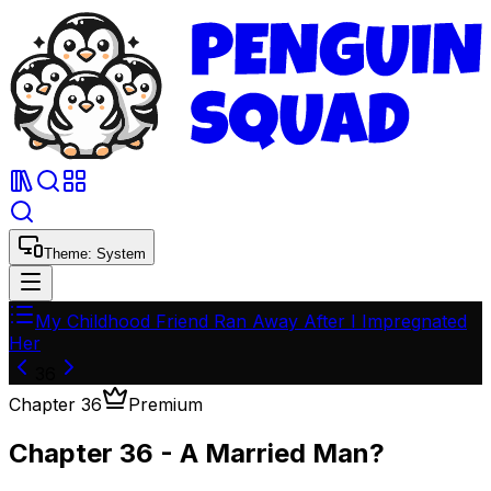
Theme:
System
My Childhood Friend Ran Away After I Impregnated
Her
36
Chapter
36
Premium
Chapter 36 - A Married Man?