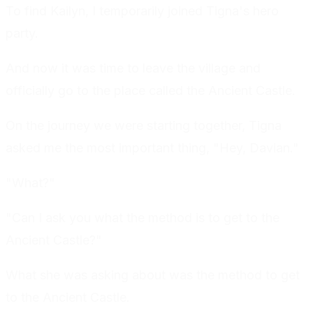
To find Kailyn, I temporarily joined Tigna's hero
party.
And now it was time to leave the village and
officially go to the place called the Ancient Castle.
On the journey we were starting together, Tigna
asked me the most important thing, "Hey, Davian."
"What?"
"Can I ask you what the method is to get to the
Ancient Castle?"
What she was asking about was the method to get
to the Ancient Castle.