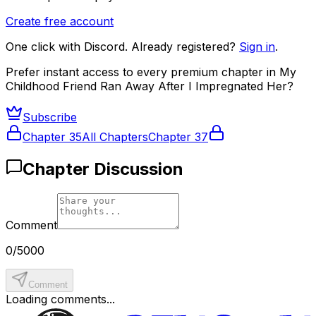
Create free account
One click with Discord. Already registered?
Sign in
.
Prefer instant access to every premium chapter in
My
Childhood Friend Ran Away After I Impregnated Her
?
Subscribe
Chapter
35
All Chapters
Chapter
37
Chapter Discussion
Comment
0
/
5000
Comment
Loading comments...